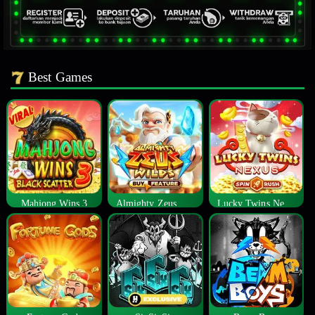
Best Games
Mahjong Wins 3
Almighty Zeus Wilds™
Lucky Twins Nexus