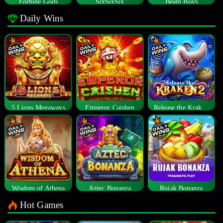
Fortune Gods
SixSixSix
Beam Boys
Daily Wins
5 Lions Megaways
Emperor Caishen
Release the Kraken 2
Wisdom of Athena
Aztec Bonanza
Rujak Bonanza
Hot Games