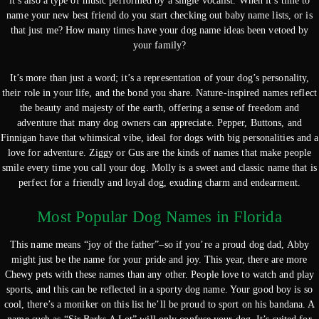
it’s also a type of music performed by a single vocalist. When it’s time to
name your new best friend do you start checking out baby name lists, or is
that just me? How many times have your dog name ideas been vetoed by
your family?
It’s more than just a word; it’s a representation of your dog’s personality,
their role in your life, and the bond you share. Nature-inspired names reflect
the beauty and majesty of the earth, offering a sense of freedom and
adventure that many dog owners can appreciate. Pepper, Buttons, and
Finnigan have that whimsical vibe, ideal for dogs with big personalities and a
love for adventure. Ziggy or Gus are the kinds of names that make people
smile every time you call your dog. Molly is a sweet and classic name that is
perfect for a friendly and loyal dog, exuding charm and endearment.
Most Popular Dog Names in Florida
This name means “joy of the father”–so if you’re a proud dog dad, Abby
might just be the name for your pride and joy. This year, there are more
Chewy pets with these names than any other. People love to watch and play
sports, and this can be reflected in a sporty dog name. Your good boy is so
cool, there’s a moniker on this list he’ll be proud to sport on his bandana. A