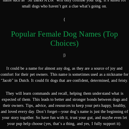
name such as “Sir Barks A Lot” will only confuse your dog. It’s suited for
small dogs who haven’t got a clue what’s going on.
{
Popular Female Dog Names (Top
Choices)
|}
It could be a name for almost any dog, as they are a source of joy and
comfort for their pet owners. This name is sometimes used as a nickname for
“Jacob” in Dutch. It could fit dogs that are confident, determined, and feisty.
They will learn commands and recall, helping them understand what is
expected of them. This leads to better and stronger bonds between dogs and
their owners. Tips, advice, and resources to keep your pets happy, healthy,
and loved every day. Don’t forget—your dog’s name is just the beginning of
your story together. So have fun with it, trust your gut, and maybe even let
your pup help choose (yes, that’s a thing, and yes, I fully support it).