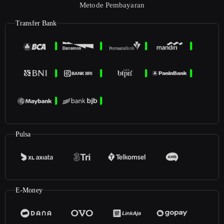
Metode Pembayaran
Transfer Bank
Pulsa
E-Money