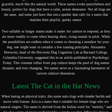
graceful, much like the natural world. These names evoke peacefulness and
beauty, perfect for dogs that have a calm, serene demeanor. Not all dogs are
the same, and some just have that extra sparkle that calls for a name that
matches their playful, quirky nature.
Two-syllable or longer names make it easier for canines to respond, as they
are more readily to come when hearing short, rising sounds in pitch. While
the possibilities are endless when it comes to choosing a moniker for your
dog, one might want to consider a few naming principles. Alexandra
Horowitz, head of the Horowitz Dog Cognition Lab at Barnard College,
Columbia University, suggested this in an article published in Psychology
Today. This constant influx from pop culture keeps the pool of dog names
dynamic and ever-changing. Pet names serve as a fascinating barometer of
current cultural obsessions.
Latest The Cat in the Hat News
When basing on physical traits, this name suits dogs with slender builds and
move with finesse. Aria is a name that’s suitable for female dogs who are
natural singers. The name is derived from the Italian word for “melody,” and