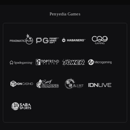
Penyedia Games