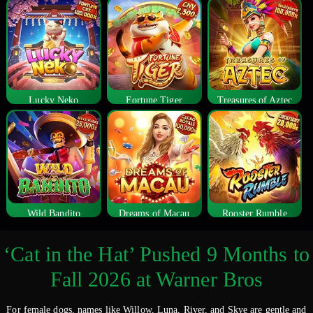
Lucky Neko
Fortune Tiger
Treasures of Aztec
Wild Bandito
Dreams of Macau
Rooster Rumble
‘Cat in the Hat’ Pushed 9 Months to
Fall 2026 at Warner Bros
For female dogs, names like Willow, Luna, River, and Skye are gentle and