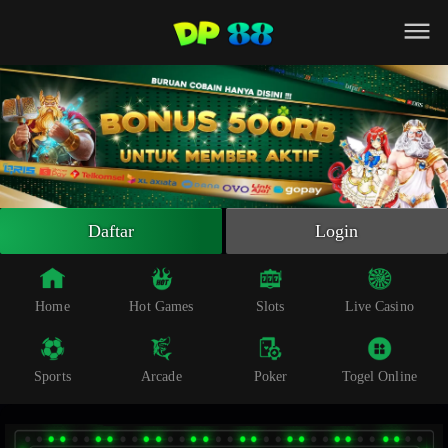
Beranda
Slot Online
Live Casino
Sportsbook
Arcade
Togel Online
Daftar
Login
Poker
Whatsapp
Home
Hot Games
Slots
Live Casino
Telegram
Sports
Arcade
Poker
Togel Online
Livechat