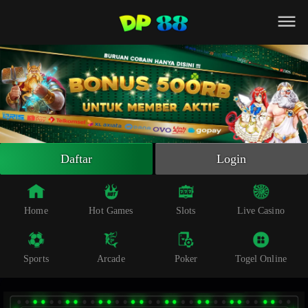
Beranda
Slot Online
Live Casino
Sportsbook
Arcade
Togel Online
Daftar
Login
Poker
Whatsapp
Home
Hot Games
Slots
Live Casino
Telegram
Sports
Arcade
Poker
Togel Online
Livechat