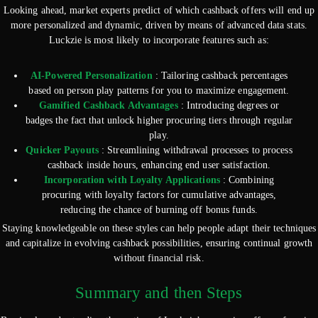
Looking ahead, market experts predict of which cashback offers will end up
more personalized and dynamic, driven by means of advanced data stats.
Luckzie is most likely to incorporate features such as:
AI-Powered Personalization
: Tailoring cashback percentages
based on person play patterns for you to maximize engagement.
Gamified Cashback Advantages
: Introducing degrees or
badges the fact that unlock higher procuring tiers through regular
play.
Quicker Payouts
: Streamlining withdrawal processes to process
cashback inside hours, enhancing end user satisfaction.
Incorporation with Loyalty Applications
: Combining
procuring with loyalty factors for cumulative advantages,
reducing the chance of burning off bonus funds.
Staying knowledgeable on these styles can help people adapt their techniques
and capitalize in evolving cashback possibilities, ensuring continual growth
without financial risk.
Summary and then Steps