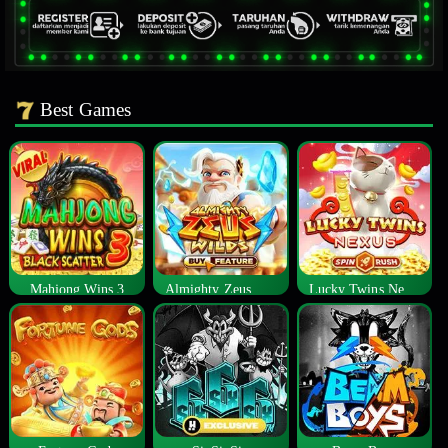
Best Games
Mahjong Wins 3
Almighty Zeus Wilds™
Lucky Twins Nexus