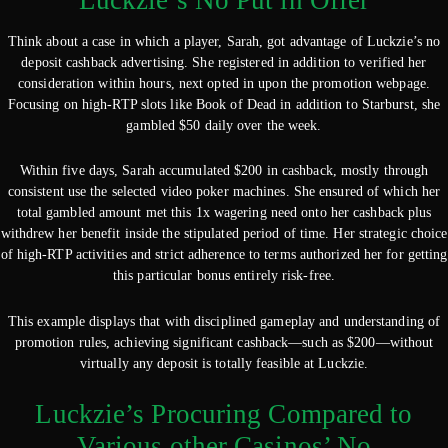
Think about a case in which a player, Sarah, got advantage of Luckzie’s no
deposit cashback advertising. She registered in addition to verified her
consideration within hours, next opted in upon the promotion webpage.
Focusing on high-RTP slots like Book of Dead in addition to Starburst, she
gambled $50 daily over the week.
Within five days, Sarah accumulated $200 in cashback, mostly through
consistent use the selected video poker machines. She ensured of which her
total gambled amount met this 1x wagering need onto her cashback plus
withdrew her benefit inside the stipulated period of time. Her strategic choice
of high-RTP activities and strict adherence to terms authorized her for getting
this particular bonus entirely risk-free.
This example displays that with disciplined gameplay and understanding of
promotion rules, achieving significant cashback—such as $200—without
virtually any deposit is totally feasible at Luckzie.
Luckzie’s Procuring Compared to
Various other Casinos’ No