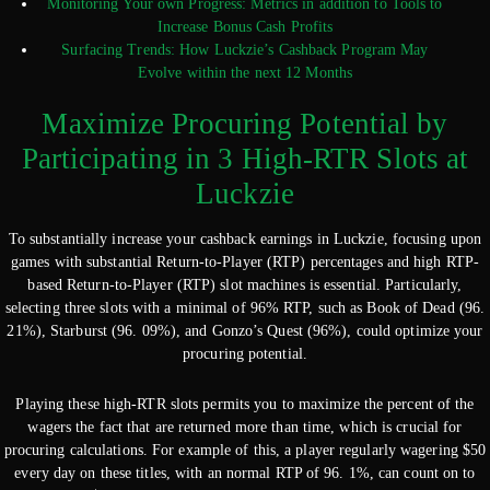
Monitoring Your own Progress: Metrics in addition to Tools to
Increase Bonus Cash Profits
Surfacing Trends: How Luckzie’s Cashback Program May
Evolve within the next 12 Months
Maximize Procuring Potential by
Participating in 3 High-RTR Slots at
Luckzie
To substantially increase your cashback earnings in Luckzie, focusing upon
games with substantial Return-to-Player (RTP) percentages and high RTP-
based Return-to-Player (RTP) slot machines is essential. Particularly,
selecting three slots with a minimal of 96% RTP, such as Book of Dead (96.
21%), Starburst (96. 09%), and Gonzo’s Quest (96%), could optimize your
procuring potential.
Playing these high-RTR slots permits you to maximize the percent of the
wagers the fact that are returned more than time, which is crucial for
procuring calculations. For example of this, a player regularly wagering $50
every day on these titles, with an normal RTP of 96. 1%, can count on to