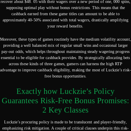
recover about $48. 05 with their wagers over a new period of one, 000 spins,
supposing optimal play without bonus restrictions. This means that the
cashback earned from these game titles can amount to be able to
approximately 40-50% associated with total wagers, drastically amplifying
your reward benefits.
Moreover, these types of games routinely have the medium volatility account,
providing a well balanced mix of regular small wins and occasional larger
pay-out odds, which helps throughout maintaining steady wagering progress
essential to be eligible for cashback provides. By strategically allocating bets
across these kinds of three games, gamers can harness the high RTP
advantage to improve cashback eligibility, making the most of Luckzie’s risk-
free bonus opportunities.
Exactly how Luckzie’s Policy
Guarantees Risk-Free Bonus Promises:
2 Key Classes
Luckzie’s procuring policy is made to be translucent and player-friendly,
emphasizing risk mitigation. A couple of critical clauses underpin this risk-