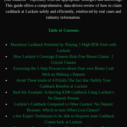
This guide offers a comprehensive, data-driven review of how to claim
cashback at Luckzie safely and efficiently, reinforced by real cases and
industry information.
Table of Contents
Maximize Cashback Potential by Playing 3 High-RTR Slots with
Luckzie
How Luckzie’s Coverage Ensures Risk-Free Bonus Claims: 2
Crucial Clauses
Executing the 5-Step Process to obtain Your own Bonus Cash
With no Making a Deposit
Avoid These kinds of 4 Pitfalls The fact that Nullify Your
Cashback Benefits at Luckzie
Real life Example: Achieving $200 Cashback Using Luckzie’s
No Deposit Present
Luckzie’s Cashback Compared to Other Casinos’ No Deposit
Bonuses: Which in turn Offers Less Chance?
a few Expert Techniques to be able to Improve your Cashback
Comes back at Luckzie