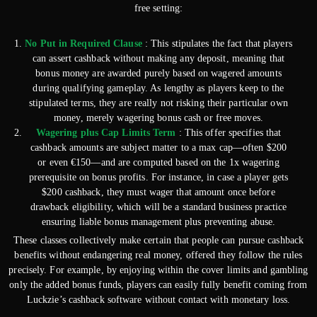
free setting:
No Put in Required Clause
: This stipulates the fact that players
can assert cashback without making any deposit, meaning that
bonus money are awarded purely based on wagered amounts
during qualifying gameplay. As lengthy as players keep to the
stipulated terms, they are really not risking their particular own
money, merely wagering bonus cash or free moves.
Wagering plus Cap Limits Term
: This offer specifies that
cashback amounts are subject matter to a max cap—often $200
or even €150—and are computed based on the 1x wagering
prerequisite on bonus profits. For instance, in case a player gets
$200 cashback, they must wager that amount once before
drawback eligibility, which will be a standard business practice
ensuring liable bonus management plus preventing abuse.
These classes collectively make certain that people can pursue cashback
benefits without endangering real money, offered they follow the rules
precisely. For example, by enjoying within the cover limits and gambling
only the added bonus funds, players can easily fully benefit coming from
Luckzie’s cashback software without contact with monetary loss.