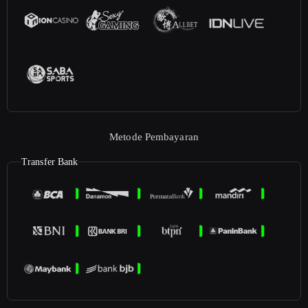
Metode Pembayaran
Transfer Bank