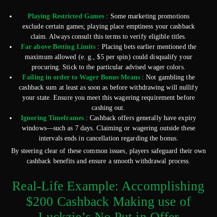
Playing Restricted Games
: Some marketing promotions
exclude certain games; playing place emptiness your cashback
claim. Always consult this terms to verify eligible titles.
Far above Betting Limits
: Placing bets earlier mentioned the
maximum allowed (e. g., $5 per spin) could disqualify your
procuring. Stick to the particular advised wager colors.
Failing in order to Wager Bonus Means
: Not gambling the
cashback sum at least as soon as before withdrawing will nullify
your state. Ensure you meet this wagering requirement before
cashing out.
Ignoring Timeframes
: Cashback offers generally have expiry
windows—such as 7 days. Claiming or wagering outside these
intervals ends in cancellation regarding the bonus.
By steering clear of these common issues, players safeguard their own
cashback benefits and ensure a smooth withdrawal process.
Real-Life Example: Accomplishing
$200 Cashback Making use of
Luckzie’s No Put in Offer