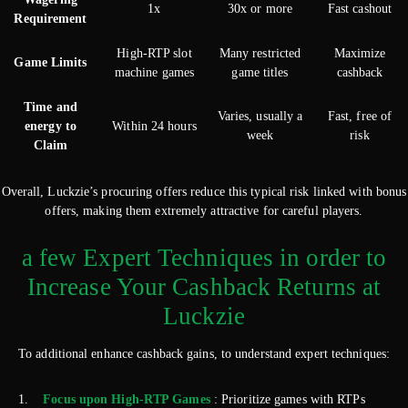
1x
30x or more
Fast cashout
Requirement
High-RTP slot
Many restricted
Maximize
Game Limits
machine games
game titles
cashback
Time and
Varies, usually a
Fast, free of
energy to
Within 24 hours
week
risk
Claim
Overall, Luckzie’s procuring offers reduce this typical risk linked with bonus
offers, making them extremely attractive for careful players.
a few Expert Techniques in order to
Increase Your Cashback Returns at
Luckzie
To additional enhance cashback gains, to understand expert techniques:
Focus upon High-RTP Games
: Prioritize games with RTPs