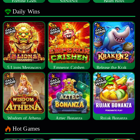
Fortune Gods
SixSixSix
Beam Boys
Daily Wins
5 Lions Megaways
Emperor Caishen
Release the Kraken 2
Wisdom of Athena
Aztec Bonanza
Rujak Bonanza
Hot Games