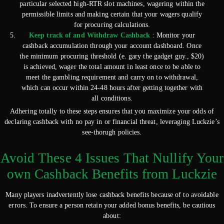
particular selected high-RTR slot machines, wagering within the
permissible limits and making certain that your wagers qualify
for procuring calculations.
Keep track of and Withdraw Cashback
: Monitor your
cashback accumulation through your account dashboard. Once
the minimum procuring threshold (e. gary the gadget guy., $20)
is achieved, wager the total amount in least once to be able to
meet the gambling requirement and carry on to withdrawal,
which can occur within 24-48 hours after getting together with
all conditions.
Adhering totally to these steps ensures that you maximize your odds of
declaring cashback with no pay in or financial threat, leveraging Luckzie’s
see-thorugh policies.
Avoid These 4 Issues That Nullify Your
own Cashback Benefits from Luckzie
Many players inadvertently lose cashback benefits because of to avoidable
errors. To ensure a person retain your added bonus benefits, be cautious
about: