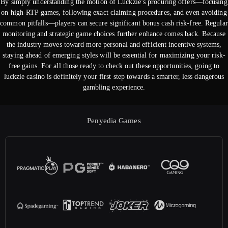
By simply understanding the motion of Luckzie’s procuring offers—focusing
on high-RTP games, following exact claiming procedures, and even avoiding
common pitfalls—players can secure significant bonus cash risk-free. Regular
monitoring and strategic game choices further enhance comes back. Because
the industry moves toward more personal and efficient incentive systems,
staying ahead of emerging styles will be essential for maximizing your risk-
free gains. For all those ready to check out these opportunities, going to
luckzie casino is definitely your first step towards a smarter, less dangerous
gambling experience.
Penyedia Games