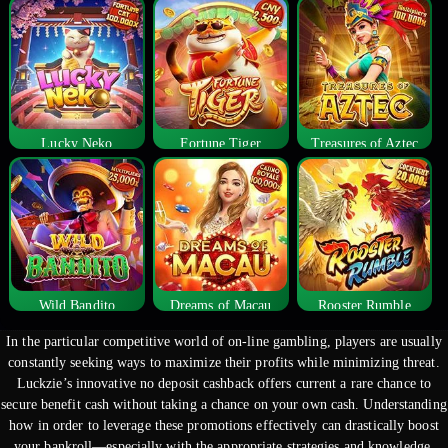
Lucky Neko
Fortune Tiger
Treasures of Aztec
Wild Bandito
Dreams of Macau
Rooster Rumble
In the particular competitive world of on-line gambling, players are usually
constantly seeking ways to maximize their profits while minimizing threat.
Luckzie’s innovative no deposit cashback offers current a rare chance to
secure benefit cash without taking a chance on your own cash. Understanding
how in order to leverage these promotions effectively can drastically boost
your bankroll—especially with the appropriate strategies and knowledge.