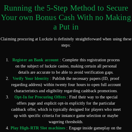
Running the 5-Step Method to Secure
Your own Bonus Cash With no Making
a Put in
Claiming procuring at Luckzie is definitely straightforward when using these
steps:
Register an Bank account
: Complete this registration process
on the subject of luckzie casino, making certain all personal
details are accurate to be able to avoid verification gaps.
Verify Your Identity
: Publish the necessary papers (ID, proof
regarding address) within twenty four hours to open full account
characteristics and eligibility regarding cashback promotions.
Opt-In for Procuring Offers
: Find their way to the special
offers page and explicit opt-in explicitly for the particular
cashback offer, which is typically designed for players who meet
up with specific criteria for instance game selection or maybe
wagering thresholds.
Play High-RTR Slot machines
: Engage inside gameplay on the