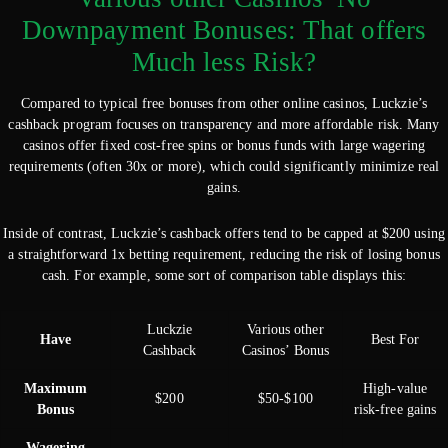
Downpayment Bonuses: That offers
Much less Risk?
Compared to typical free bonuses from other online casinos, Luckzie’s
cashback program focuses on transparency and more affordable risk. Many
casinos offer fixed cost-free spins or bonus funds with large wagering
requirements (often 30x or more), which could significantly minimize real
gains.
Inside of contrast, Luckzie’s cashback offers tend to be capped at $200 using
a straightforward 1x betting requirement, reducing the risk of losing bonus
cash. For example, some sort of comparison table displays this:
Luckzie
Various other
Have
Best For
Cashback
Casinos’ Bonus
Maximum
High-value
$200
$50-$100
Bonus
risk-free gains
Wagering