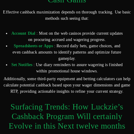
Effective cashback maximization depends on thorough tracking. Use basic
methods such seeing that:
Account Dial
: Most on the web casinos provide current updates
on procuring accrued and wagering progress.
Spreadsheets or Apps
: Record daily bets, game choices, and
even cashback amounts to identify patterns and optimize future
gameplay.
Set Notifies
: Use diary reminders to assure wagering is finished
within promotional house windows.
Additionally, some third-party equipment and betting calculators can help
calculate potential cashback based upon your wager dimensions and game
RTP, providing actionable insights to refine your current strategy.
Surfacing Trends: How Luckzie’s
Cashback Program Will certainly
Evolve in this Next twelve months