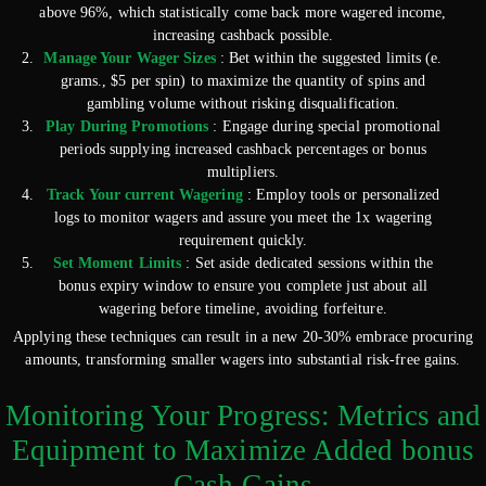
above 96%, which statistically come back more wagered income,
increasing cashback possible.
Manage Your Wager Sizes
: Bet within the suggested limits (e.
grams., $5 per spin) to maximize the quantity of spins and
gambling volume without risking disqualification.
Play During Promotions
: Engage during special promotional
periods supplying increased cashback percentages or bonus
multipliers.
Track Your current Wagering
: Employ tools or personalized
logs to monitor wagers and assure you meet the 1x wagering
requirement quickly.
Set Moment Limits
: Set aside dedicated sessions within the
bonus expiry window to ensure you complete just about all
wagering before timeline, avoiding forfeiture.
Applying these techniques can result in a new 20-30% embrace procuring
amounts, transforming smaller wagers into substantial risk-free gains.
Monitoring Your Progress: Metrics and
Equipment to Maximize Added bonus
Cash Gains