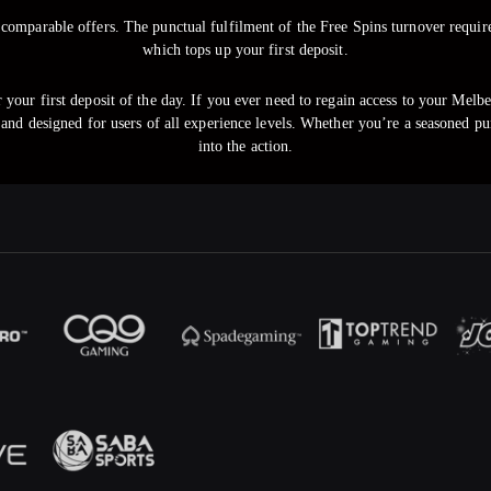
omparable offers. The punctual fulfilment of the Free Spins turnover requir
which tops up your first deposit.
 your first deposit of the day. If you ever need to regain access to your Mel
 and designed for users of all experience levels. Whether you’re a seasoned p
into the action.