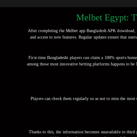
Melbet Egypt: T
After completing the Melbet app Bangladesh APK download, fo
and access to new features. Regular updates ensure that user
First-time Bangladeshi players can claim a 100% sports bonu
among those most innovative betting platforms happens to be M
Players can check them regularly so as not to miss the most
Thanks to this, the information becomes unavailable to third