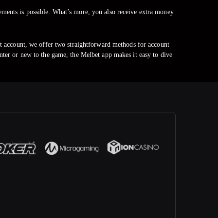
ements is possible. What’s more, you also receive extra money
bet account, we offer two straightforward methods for account
unter or new to the game, the Melbet app makes it easy to dive