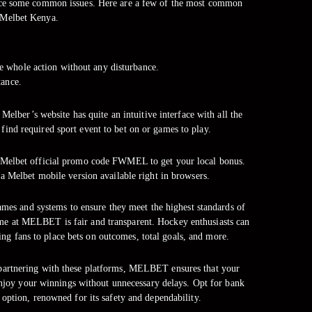
rience some common issues. Here are a few of the most common
h Melbet Kenya.
the whole action without any disturbance.
tance.
.
 Melber’s website has quite an intuitive interface with all the
 find required sport event to bet on or games to play.
he Melbet official promo code FWMEL to get your local bonus.
 Melbet mobile version available right in browsers.
games and systems to ensure they meet the highest standards of
ame at MELBET is fair and transparent. Hockey enthusiasts can
ng fans to place bets on outcomes, total goals, and more.
y partnering with these platforms, MELBET ensures that your
 enjoy your winnings without unnecessary delays. Opt for bank
option, renowned for its safety and dependability.