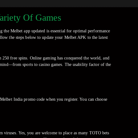
Variety Of Games
 the Melbet app updated is essential for optimal performance
ollow the steps below to update your Melbet APK to the latest
h 250 free spins. Online gaming has conquered the world, and
 mind—from sports to casino games. The usability factor of the
 a Melbet India promo code when you register. You can choose
from viruses. Yes, you are welcome to place as many TOTO bets