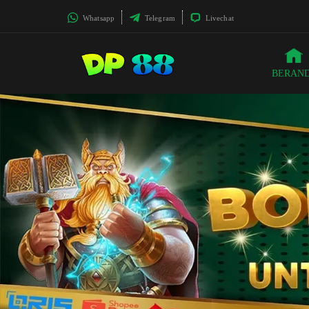
Whatsapp
Telegram
Livechat
BERAN