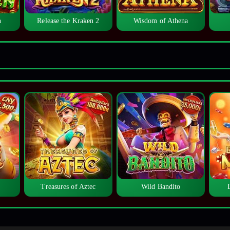
n
Release the Kraken 2
Wisdom of Athena
Treasures of Aztec
Wild Bandito