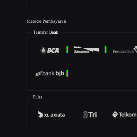
Metode Pembayaran
Transfer Bank
Pulsa