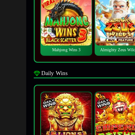
Mahjong Wins 3
Almighty Zeus Wi
Daily Wins