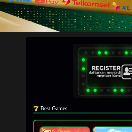
Best Games