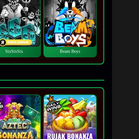
SixSixSix
Beam Boys