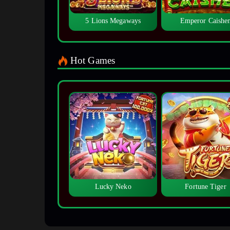
5 Lions Megaways
Emperor Caishe
Hot Games
Lucky Neko
Fortune Tiger