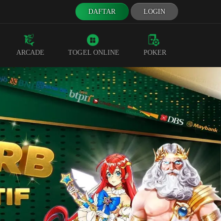
DAFTAR
LOGIN
ARCADE
TOGEL ONLINE
POKER