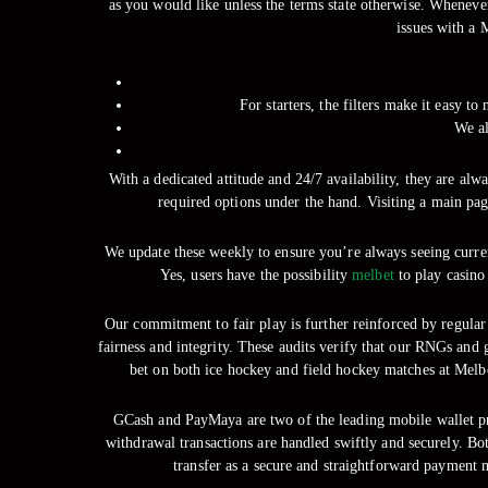
as you would like unless the terms state otherwise. Wheneve
issues with a 
For starters, the filters make it easy t
We al
With a dedicated attitude and 24/7 availability, they are alwa
required options under the hand. Visiting a main page
We update these weekly to ensure you’re always seeing curre
Yes, users have the possibility
melbet
to play casino
Our commitment to fair play is further reinforced by regular 
fairness and integrity. These audits verify that our RNGs an
bet on both ice hockey and field hockey matches at Melbe
GCash and PayMaya are two of the leading mobile wallet pro
withdrawal transactions are handled swiftly and securely. Bo
transfer as a secure and straightforward payment 