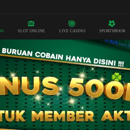
DA
SLOT ONLINE
LIVE CASINO
SPORTSBOOK