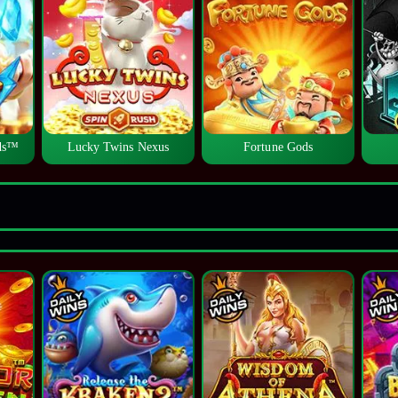
lds™
Lucky Twins Nexus
Fortune Gods