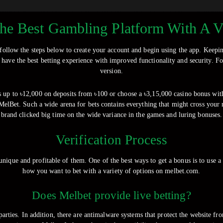
he Best Gambling Platform With A 
llow the steps below to create your account and begin using the app. Keeping
s have the best betting experience with improved functionality and security. F
version.
s up to ৳12,000 on deposits from ৳100 or choose a ৳3,15,000 casino bonus wit
elBet. Such a wide arena for bets contains everything that might cross your
brand clicked big time on the wide variance in the games and luring bonuses.
Verification Process
 unique and profitable of them. One of the best ways to get a bonus is to use
how you want to bet with a variety of options on melbet.com.
Does Melbet provide live betting?
 parties. In addition, there are antimalware systems that protect the website 