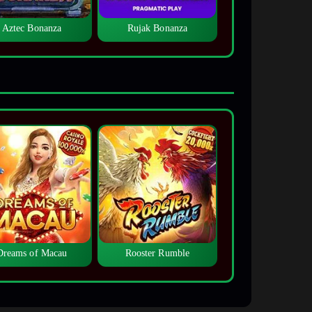
Aztec Bonanza
Rujak Bonanza
Dreams of Macau
Rooster Rumble