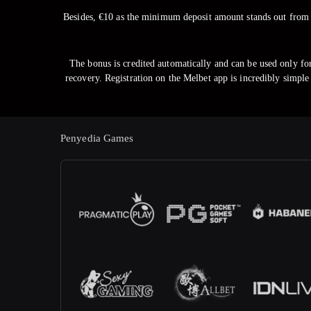
Besides, €10 as the minimum deposit amount stands out from c
The bonus is credited automatically and can be used only for
recovery. Registration on the Melbet app is incredibly simple
Penyedia Games