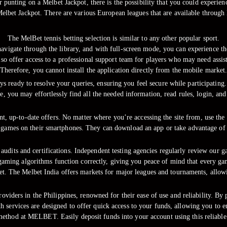
r punting on a Melbet Jackpot, there is the possibility that you could expe
Melbet Jackpot. There are various European leagues that are available throug
The MelBet tennis betting selection is similar to any other popular sport.
o navigate through the library, and with full-screen mode, you can experience 
so offer access to a professional support team for players who may need assis
Therefore, you cannot install the application directly from the mobile market
ys ready to resolve your queries, ensuring you feel secure while participating.
, you may effortlessly find all the needed information, read rules, login, and
nt, up-to-date offers. No matter where you’re accessing the site from, use t
 games on their smartphones. They can download an app or take advantage of a
audits and certifications. Independent testing agencies regularly review our 
d gaming algorithms function correctly, giving you peace of mind that every g
t. The Melbet India offers markets for major leagues and tournaments, allowi
viders in the Philippines, renowned for their ease of use and reliability. B
th services are designed to offer quick access to your funds, allowing you to
method at MELBET. Easily deposit funds into your account using this reliable 