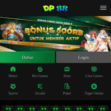
Beranda
Slot Online
Live Casino
Sportsbook
Arcade
Togel Online
Daftar
Login
Poker
Whatsapp
Home
Hot Games
Slots
Live Casino
Telegram
Sports
Arcade
Poker
Togel Online
Livechat