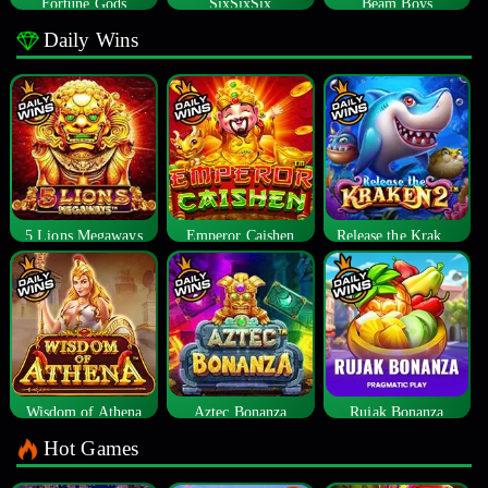
Fortune Gods
SixSixSix
Beam Boys
Daily Wins
5 Lions Megaways
Emperor Caishen
Release the Kraken 2
Wisdom of Athena
Aztec Bonanza
Rujak Bonanza
Hot Games