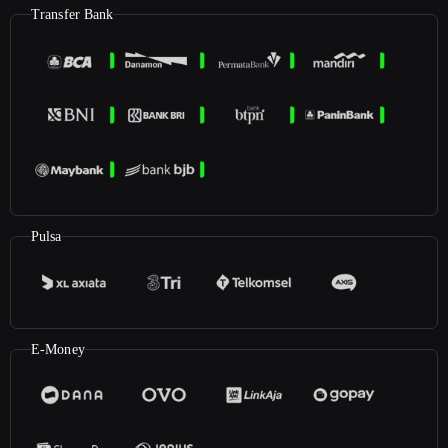
Transfer Bank
Pulsa
E-Money