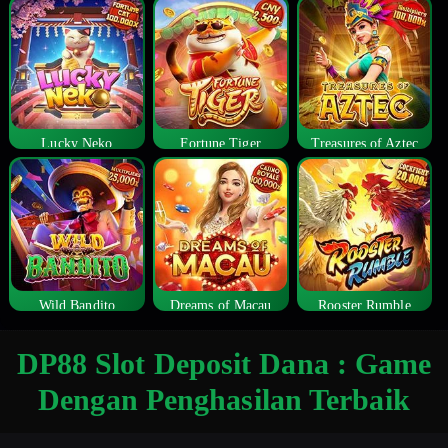
Lucky Neko
Fortune Tiger
Treasures of Aztec
Wild Bandito
Dreams of Macau
Rooster Rumble
DP88 Slot Deposit Dana : Game
Dengan Penghasilan Terbaik