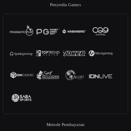
Penyedia Games
Metode Pembayaran