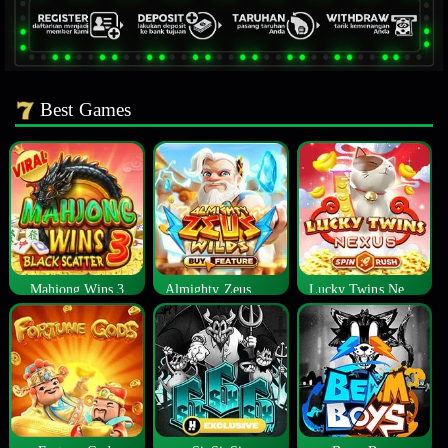
Best Games
Mahjong Wins 3
Almighty Zeus Wilds™
Lucky Twins Nexus