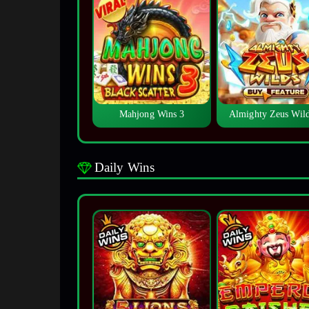
Mahjong Wins 3
Almighty Zeus Wi
Daily Wins