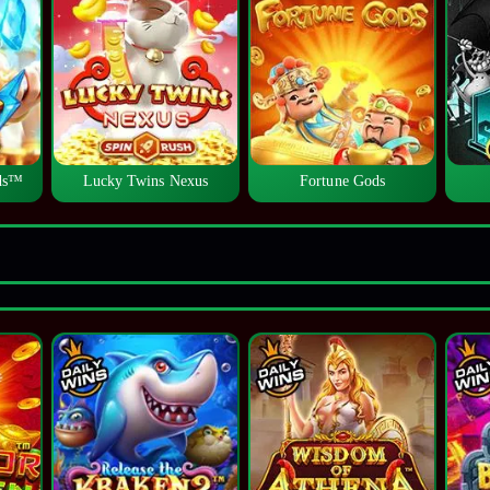
lds™
Lucky Twins Nexus
Fortune Gods