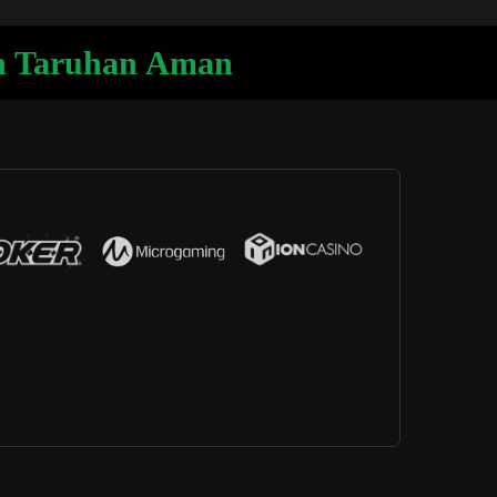
an Taruhan Aman