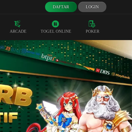
DAFTAR
LOGIN
ARCADE
TOGEL ONLINE
POKER