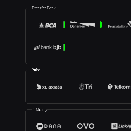
Transfer Bank
Pulsa
E-Money