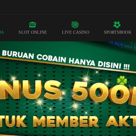
DA
SLOT ONLINE
LIVE CASINO
SPORTSBOOK