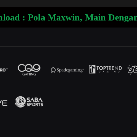
nload : Pola Maxwin, Main Deng