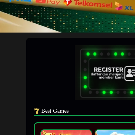
Best Games