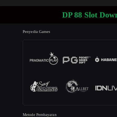
DP 88 Slot Dow
Penyedia Games
Metode Pembayaran