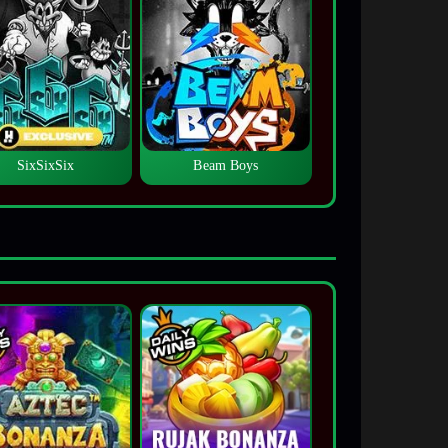
SixSixSix
Beam Boys