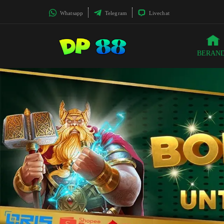
Whatsapp
Telegram
Livechat
BERAN