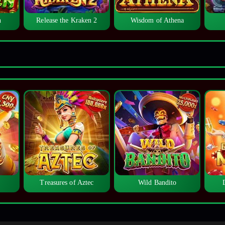
n
Release the Kraken 2
Wisdom of Athena
Treasures of Aztec
Wild Bandito