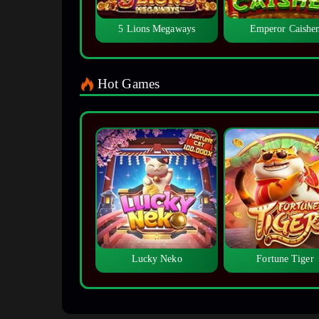
5 Lions Megaways
Emperor Caishe
Hot Games
Lucky Neko
Fortune Tiger