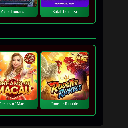
Aztec Bonanza
Rujak Bonanza
Dreams of Macau
Rooster Rumble