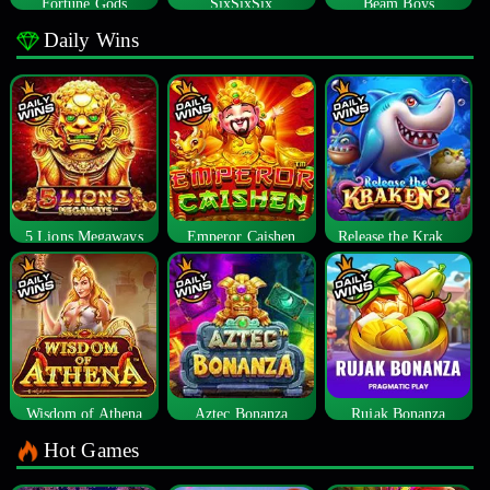
Fortune Gods
SixSixSix
Beam Boys
Daily Wins
5 Lions Megaways
Emperor Caishen
Release the Kraken 2
Wisdom of Athena
Aztec Bonanza
Rujak Bonanza
Hot Games