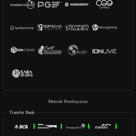
Metode Pembayaran
Transfer Bank