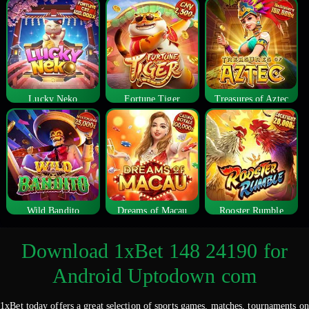
Lucky Neko
Fortune Tiger
Treasures of Aztec
Wild Bandito
Dreams of Macau
Rooster Rumble
Download 1xBet 148 24190 for
Android Uptodown com
1xBet today offers a great selection of sports games, matches, tournaments on