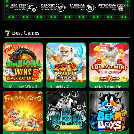
Best Games
Mahjong Wins 3
Almighty Zeus Wilds™
Lucky Twins Nexus