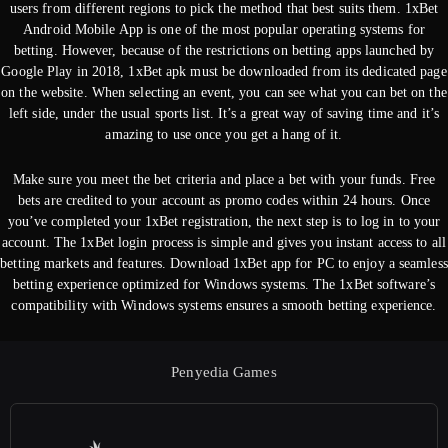
users from different regions to pick the method that best suits them. 1xBet
Android Mobile App is one of the most popular operating systems for
betting. However, because of the restrictions on betting apps launched by
Google Play in 2018, 1xBet apk must be downloaded from its dedicated page
on the website. When selecting an event, you can see what you can bet on the
left side, under the usual sports list. It’s a great way of saving time and it’s
amazing to use once you get a hang of it.
Make sure you meet the bet criteria and place a bet with your funds. Free
bets are credited to your account as promo codes within 24 hours. Once
you’ve completed your 1xBet registration, the next step is to log in to your
account. The 1xBet login process is simple and gives you instant access to all
betting markets and features. Download 1xBet app for PC to enjoy a seamless
betting experience optimized for Windows systems. The 1xBet software’s
compatibility with Windows systems ensures a smooth betting experience.
Penyedia Games