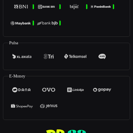
Pulsa
E-Money