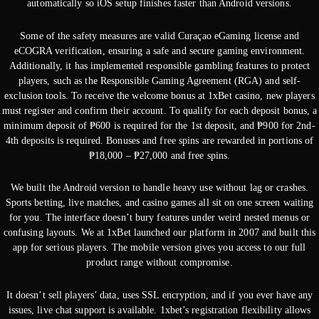
automatically so iOS setup finishes faster than Android versions.
Some of the safety measures are valid Curaçao eGaming license and
eCOGRA verification, ensuring a safe and secure gaming environment.
Additionally, it has implemented responsible gambling features to protect
players, such as the Responsible Gaming Agreement (RGA) and self-
exclusion tools. To receive the welcome bonus at 1xBet casino, new players
must register and confirm their account. To qualify for each deposit bonus, a
minimum deposit of ₱600 is required for the 1st deposit, and ₱900 for 2nd-
4th deposits is required. Bonuses and free spins are rewarded in portions of
₱18,000 – ₱27,000 and free spins.
We built the Android version to handle heavy use without lag or crashes.
Sports betting, live matches, and casino games all sit on one screen waiting
for you. The interface doesn’t bury features under weird nested menus or
confusing layouts. We at 1xBet launched our platform in 2007 and built this
app for serious players. The mobile version gives you access to our full
product range without compromise.
It doesn’t sell players’ data, uses SSL encryption, and if you ever have any
issues, live chat support is available. 1xbet’s registration flexibility allows