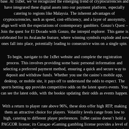
base. At 1xBet, we’ve recognized the emerging trend of cryptocurrencies and
have integrated these digital assets into our payment platform, especially
catering to regions like Malaysia. The inherent advantages of
cryptocurrencies, such as speed, cost-efficiency, and a layer of anonymity,
align well with the expectations of contemporary gamblers. Gonzo’s Quest –
Join the quest for El Dorado with Gonzo, the intrepid explorer. This game is
celebrated for its Avalanche feature, where winning symbols explode and new
ones fall into place, potentially leading to consecutive wins on a single spin.
To begin, navigate to the 1xBet website and complete the registration
process. This involves providing some basic personal information and
selecting a preferred payment method, ensuring a quick and secure way to
deposit and withdraw funds. Whether you use the casino’s mobile app,
desktop, or mobile site, it pays off to understand the odds to expect. The
sports betting app provides competitive odds on the latest sports events. You
can see the latest odds, with the bookie updating their odds as events happen.
With a return to player rate above 96%, these slots offer high RTP, making
them an attractive choice for players. Volatility levels range from low to
high, catering to different player preferences. 1xBet casino doesn’t hold a
PAGCOR license; its Curaçao eGaming gambling license provides a level of