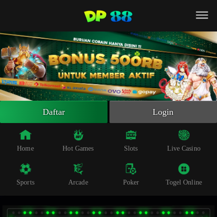
Beranda
Slot Online
Live Casino
Sportsbook
Arcade
Togel Online
Daftar
Login
Poker
Whatsapp
Home
Hot Games
Slots
Live Casino
Telegram
Sports
Arcade
Poker
Togel Online
Livechat