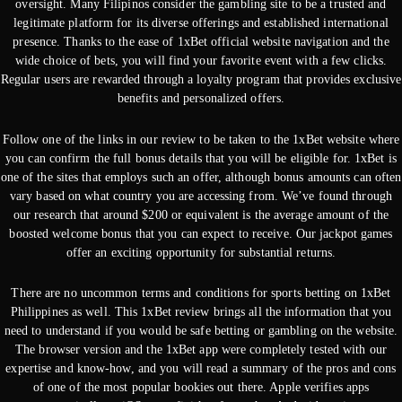
oversight. Many Filipinos consider the gambling site to be a trusted and
legitimate platform for its diverse offerings and established international
presence. Thanks to the ease of 1xBet official website navigation and the
wide choice of bets, you will find your favorite event with a few clicks.
Regular users are rewarded through a loyalty program that provides exclusive
benefits and personalized offers.
Follow one of the links in our review to be taken to the 1xBet website where
you can confirm the full bonus details that you will be eligible for. 1xBet is
one of the sites that employs such an offer, although bonus amounts can often
vary based on what country you are accessing from. We’ve found through
our research that around $200 or equivalent is the average amount of the
boosted welcome bonus that you can expect to receive. Our jackpot games
offer an exciting opportunity for substantial returns.
There are no uncommon terms and conditions for sports betting on 1xBet
Philippines as well. This 1xBet review brings all the information that you
need to understand if you would be safe betting or gambling on the website.
The browser version and the 1xBet app were completely tested with our
expertise and know-how, and you will read a summary of the pros and cons
of one of the most popular bookies out there. Apple verifies apps