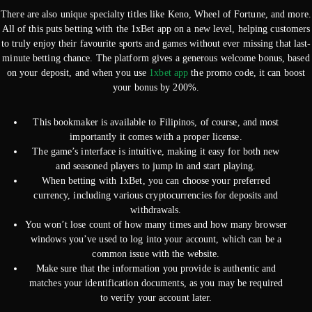
There are also unique specialty titles like Keno, Wheel of Fortune, and more.
All of this puts betting with the 1xBet app on a new level, helping customers
to truly enjoy their favourite sports and games without ever missing that last-
minute betting chance. The platform gives a generous welcome bonus, based
on your deposit, and when you use
1xbet app
the promo code, it can boost
your bonus by 200%.
This bookmaker is available to Filipinos, of course, and most
importantly it comes with a proper license.
The game’s interface is intuitive, making it easy for both new
and seasoned players to jump in and start playing.
When betting with 1xBet, you can choose your preferred
currency, including various cryptocurrencies for deposits and
withdrawals.
You won’t lose count of how many times and how many browser
windows you’ve used to log into your account, which can be a
common issue with the website.
Make sure that the information you provide is authentic and
matches your identification documents, as you may be required
to verify your account later.