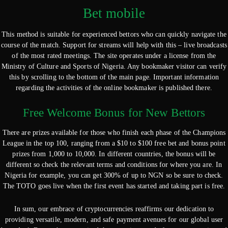
Bet mobile
This method is suitable for experienced bettors who can quickly navigate the
course of the match. Support for streams will help with this – live broadcasts
of the most rated meetings. The site operates under a license from the
Ministry of Culture and Sports of Nigeria. Any bookmaker visitor can verify
this by scrolling to the bottom of the main page. Important information
regarding the activities of the online bookmaker is published there.
Free Welcome Bonus for New Bettors
There are prizes available for those who finish each phase of the Champions
League in the top 100, ranging from a $10 to $100 free bet and bonus point
prizes from 1,000 to 10,000. In different countries, the bonus will be
different so check the relevant terms and conditions for where you are. In
Nigeria for example, you can get 300% of up to NGN so be sure to check.
The TOTO goes live when the first event has started and taking part is free.
In sum, our embrace of cryptocurrencies reaffirms our dedication to
providing versatile, modern, and safe payment avenues for our global user