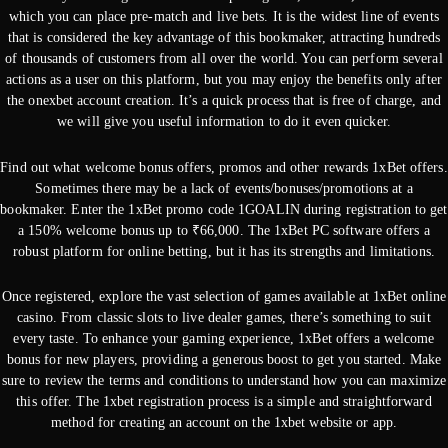
which you can place pre-match and live bets. It is the widest line of events
that is considered the key advantage of this bookmaker, attracting hundreds
of thousands of customers from all over the world. You can perform several
actions as a user on this platform, but you may enjoy the benefits only after
the onexbet account creation. It’s a quick process that is free of charge, and
we will give you useful information to do it even quicker.
Find out what welcome bonus offers, promos and other rewards 1xBet offers.
Sometimes there may be a lack of events/bonuses/promotions at a
bookmaker. Enter the 1xBet promo code 1GOALIN during registration to get
a 150% welcome bonus up to ₹66,000. The 1xBet PC software offers a
robust platform for online betting, but it has its strengths and limitations.
Once registered, explore the vast selection of games available at 1xBet online
casino. From classic slots to live dealer games, there’s something to suit
every taste. To enhance your gaming experience, 1xBet offers a welcome
bonus for new players, providing a generous boost to get you started. Make
sure to review the terms and conditions to understand how you can maximize
this offer. The 1xbet registration process is a simple and straightforward
method for creating an account on the 1xbet website or app.