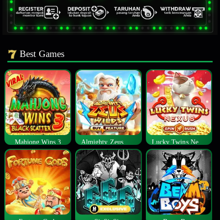
Best Games
Mahjong Wins 3
Almighty Zeus Wilds™
Lucky Twins Nexus