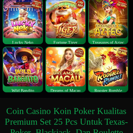
Lucky Neko
Fortune Tiger
Treasures of Aztec
Wild Bandito
Dreams of Macau
Rooster Rumble
Coin Casino Koin Poker Kualitas
Premium Set 25 Pcs Untuk Texas-
Poker, Blackjack, Dan Roulette