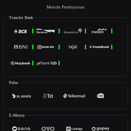
Metode Pembayaran
Transfer Bank
Pulsa
E-Money