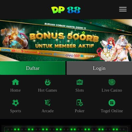
Beranda
Slot Online
Live Casino
Sportsbook
Arcade
Togel Online
Daftar
Login
Poker
Whatsapp
Home
Hot Games
Slots
Live Casino
Telegram
Sports
Arcade
Poker
Togel Online
Livechat