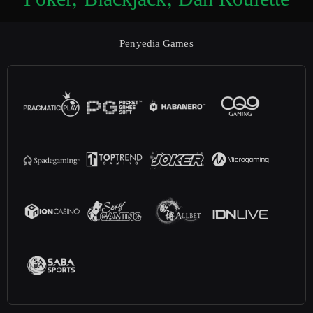
Penyedia Games