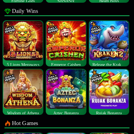
Fortune Gods
SixSixSix
Beam Boys
Daily Wins
5 Lions Megaways
Emperor Caishen
Release the Kraken 2
Wisdom of Athena
Aztec Bonanza
Rujak Bonanza
Hot Games