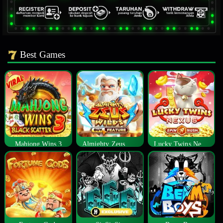
Best Games
Mahjong Wins 3
Almighty Zeus Wilds™
Lucky Twins Nexus