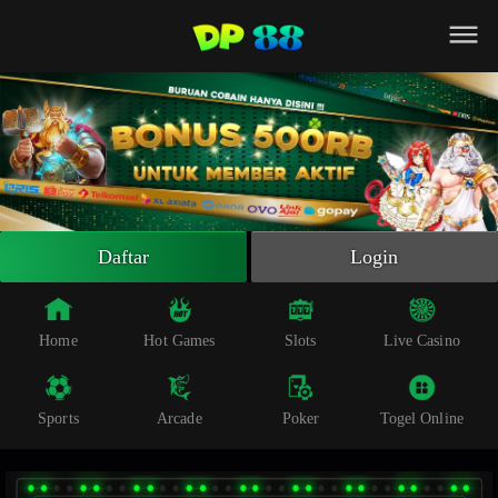
Beranda
Slot Online
Live Casino
Sportsbook
Arcade
Togel Online
Daftar
Login
Poker
Whatsapp
Home
Hot Games
Slots
Live Casino
Telegram
Sports
Arcade
Poker
Togel Online
Livechat