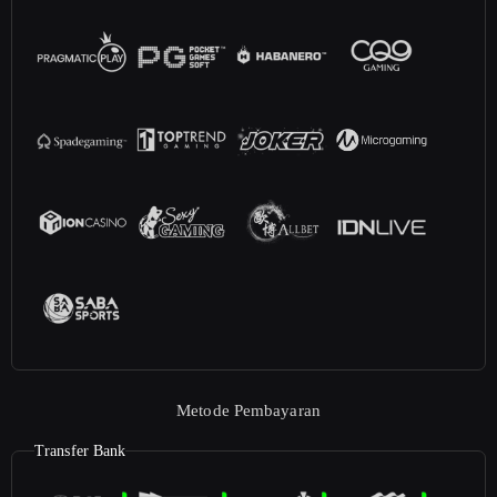
Metode Pembayaran
Transfer Bank