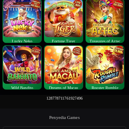
Lucky Neko
Fortune Tiger
Treasures of Aztec
Wild Bandito
Dreams of Macau
Rooster Rumble
128778711761927496
Penyedia Games