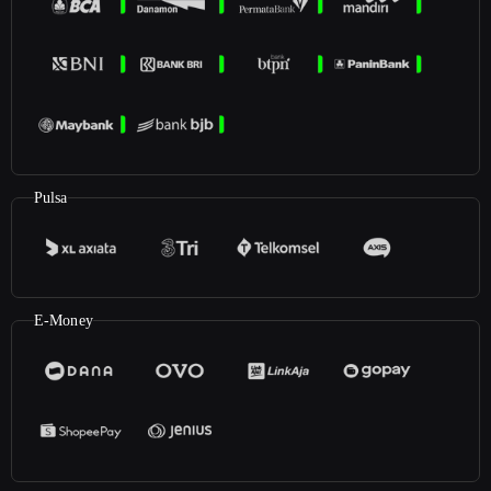
Pulsa
E-Money