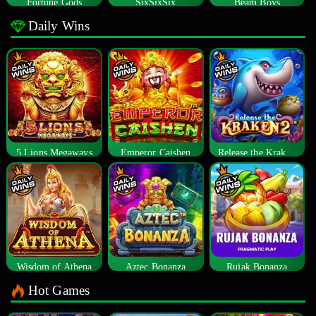
Fortune Gods
SixSixSix
Beam Boys
Daily Wins
5 Lions Megaways
Emperor Caishen
Release the Kraken 2
Wisdom of Athena
Aztec Bonanza
Rujak Bonanza
Hot Games